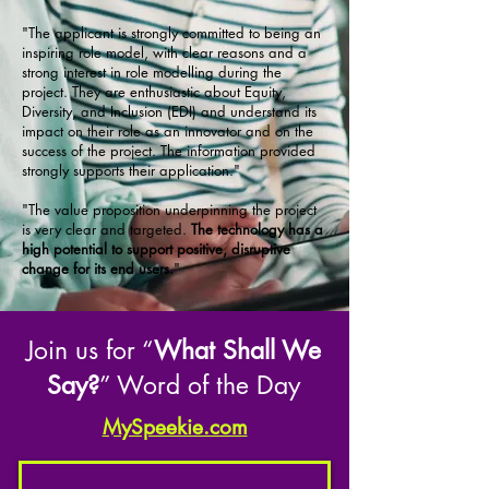
"The applicant is strongly committed to being an
inspiring role model, with clear reasons and a
strong interest in role modelling during the
project. They are enthusiastic about Equity,
Diversity, and Inclusion (EDI) and understand its
impact on their role as an innovator and on the
success of the project. The information provided
strongly supports their application."
"The value proposition underpinning the project
is very clear and targeted.
The technology has a
high potential to support positive, disruptive
change for its end users.
"
Join us for “
What Shall We
Say?
” Word of the Day
MySpeekie.com