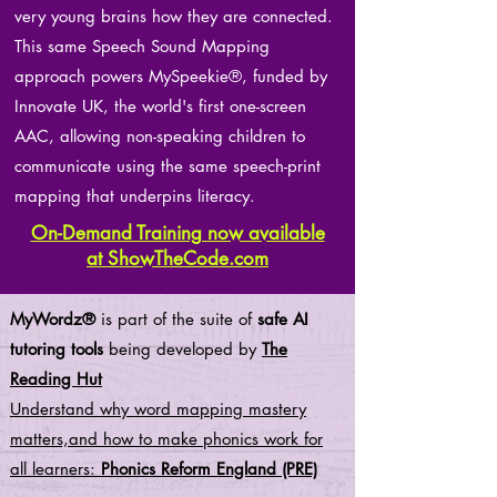
very young brains how they are connected.
This same Speech Sound Mapping
approach powers MySpeekie®, funded by
Innovate UK, the world's first one-screen
AAC, allowing non-speaking children to
communicate using the same speech-print
mapping that underpins literacy.
On-Demand Training now available
at ShowTheCode.com
MyWordz®
is part of the suite of
safe AI
tutoring tools
being developed by
The
Reading Hut
Understand why word mapping mastery
matters,and how to make phonics work for
all learners:
Phonics Reform England (PRE)