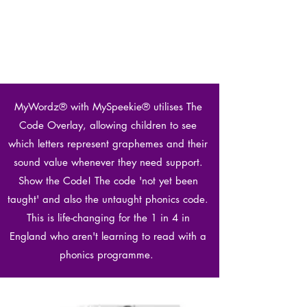
MyWordz® with MySpeekie® utilises The
Code Overlay, allowing children to see
which letters represent graphemes and their
sound value whenever they need support.
Show the Code! The code 'not yet been
taught' and also the untaught phonics code.
This is life-changing for the 1 in 4 in
England who aren't learning to read with a
phonics programme.