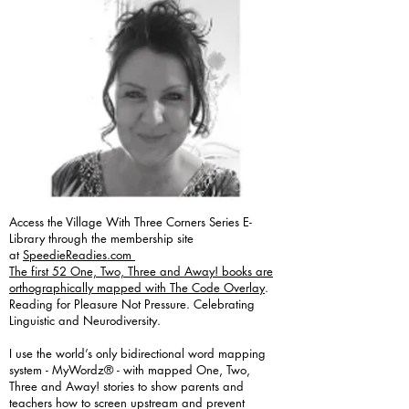
Access the Village With Three Corners Series E-
Library through the membership site
at
SpeedieReadies.com
The first 52 One, Two, Three and Away! books are
orthographically mapped with The Code Overlay
.
Reading for Pleasure Not Pressure. Celebrating
Linguistic and Neurodiversity.
I use the world’s only bidirectional word mapping
system - MyWordz® - with mapped One, Two,
Three and Away! stories to show parents and
teachers how to screen upstream and prevent