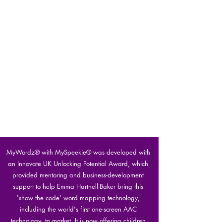
MyWordz® with MySpeekie® was developed with
an Innovate UK Unlocking Potential Award, which
provided mentoring and business-development
support to help Emma Hartnell-Baker bring this
'show the code' word mapping technology,
including the world's first one-screen AAC
technology, to market. It is now offering children