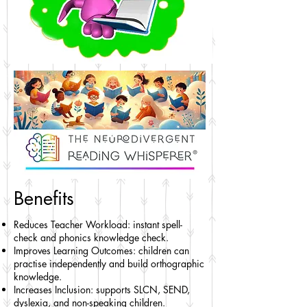
Benefits
Reduces Teacher Workload: instant spell-
check and phonics knowledge check.
Improves Learning Outcomes: children can
practise independently and build orthographic
knowledge.
Increases Inclusion: supports SLCN, SEND,
dyslexia, and non-speaking children.