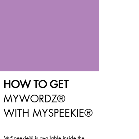
HOW TO GET
MYWORDZ®
WITH MYSPEEKIE
®
MySpeekie® is available inside the