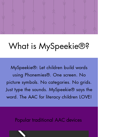
What is MySpeekie®?
MySpeekie®: Let children build words
using Phonemies®. One screen. No
picture symbols. No categories. No grids.
Just type the sounds. MySpeekie® says the
word. The AAC for literacy children LOVE!
Popular traditional AAC devices