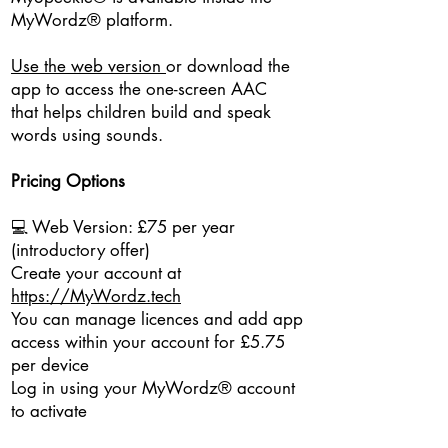
MyWordz® platform.
Use the web version
or download the
app to access the one-screen AAC
that helps children build and speak
words using sounds.
Pricing Options
💻 Web Version: £75 per year
(introductory offer)
Create your account at
https://MyWordz.tech
You can manage licences and add app
access within your account for £5.75
per device
Log in using your MyWordz® account
to activate