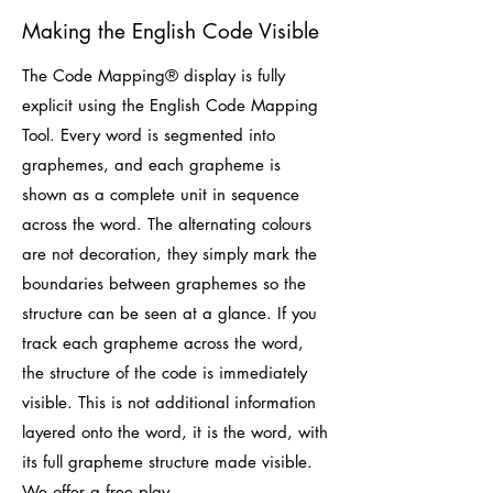
Making the English Code Visible
The Code Mapping® display is fully
explicit using the English Code Mapping
Tool. Every word is segmented into
graphemes, and each grapheme is
shown as a complete unit in sequence
across the word. The alternating colours
are not decoration, they simply mark the
boundaries between graphemes so the
structure can be seen at a glance. If you
track each grapheme across the word,
the structure of the code is immediately
visible. This is not additional information
layered onto the word, it is the word, with
its full grapheme structure made visible.
We offer a free play