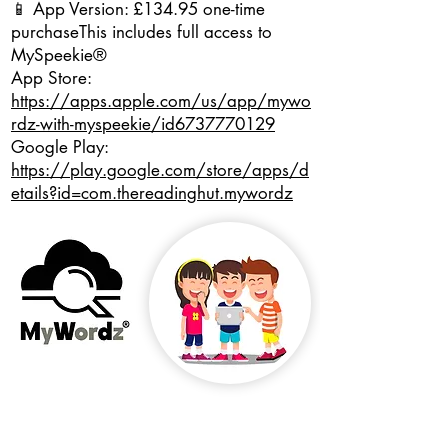
📱 App Version: £134.95 one-time
purchase
This includes full access to
MySpeekie®
App Store:
https://apps.apple.com/us/app/mywo
rdz-with-myspeekie/id6737770129
Google Play:
https://play.google.com/store/apps/d
etails?id=com.thereadinghut.mywordz