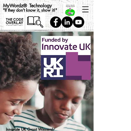
MyWordz
®
Technology
"If they don't know it, show it!"
Innovate UK Grant Winners!