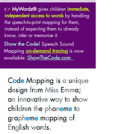
👉
MyWordz®
gives children
immediate,
independent access to words
by handling
the speech-to-print mapping for them,
instead of expecting them to already
know, infer or memorise it.
Show the Code!
Speech Sound
Mapping
on-demand traning
is now
available:
ShowTheCode.com