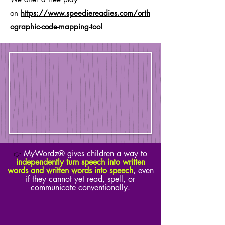
on
https://www.speediereadies.com/orth
ographic-code-mapping-tool
MyWordz® gives children a way to
👉
independently turn speech into written
words and written words into speech
, even
if they cannot yet read, spell, or
communicate conventionally.