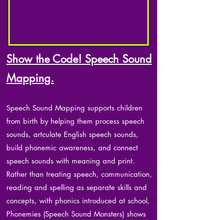
Show the Code! Speech Sound
Mapping.
Speech Sound Mapping supports children
from birth by helping them process speech
sounds, artculate English speech sounds,
build phonemic awareness, and connect
speech sounds with meaning and print.
Rather than treating speech, communication,
reading and spelling as separate skills and
concepts, with phonics introduced at school,
Phonemies (Speech Sound Monsters) shows