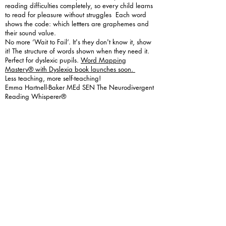
reading difficulties completely, so every child learns
to read for pleasure without struggles Each word
shows the code: which lettters are graphemes and
their sound value.
No more ‘Wait to Fail’. It's they don't know it, show
it! The structure of words shown when they need it.
Perfect for dyslexic pupils.
Word Mapping
Mastery® with Dyslexia book launches soon.
Less teaching, more self-teaching!
Emma Hartnell-Baker MEd SEN The Neurodivergent
Reading Whisperer®