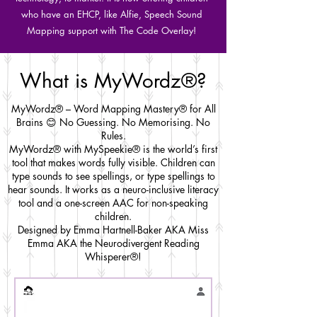
who have an EHCP, like Alfie, Speech Sound
Mapping support with The Code Overlay!
What is MyWordz®?
MyWordz® – Word Mapping Mastery® for All
Brains 😊 No Guessing. No Memorising. No
Rules.
MyWordz® with MySpeekie® is the world’s first
tool that makes words fully visible. Children can
type sounds to see spellings, or type spellings to
hear sounds. It works as a neuro-inclusive literacy
tool and a one-screen AAC for non-speaking
children.
Designed by Emma Hartnell-Baker AKA Miss
Emma AKA the Neurodivergent Reading
Whisperer®!