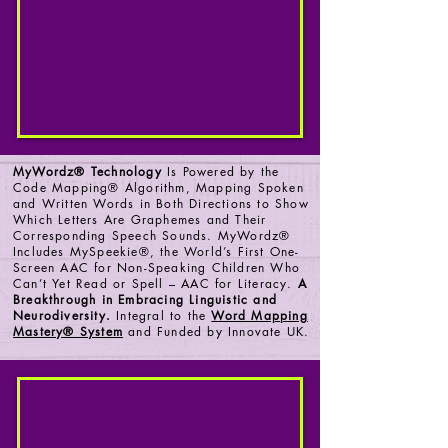
MyWordz® Technology
Is Powered by the
Code Mapping® Algorithm, Mapping Spoken
and Written Words in Both Directions to Show
Which Letters Are Graphemes and Their
Corresponding Speech Sounds. MyWordz®
Includes MySpeekie®, the World’s First One-
Screen AAC for Non-Speaking Children Who
Can’t Yet Read or Spell – AAC for Literacy.
A
Breakthrough in Embracing Linguistic and
Neurodiversity.
Integral to the
Word Mapping
Mastery® System
and Funded by Innovate UK.