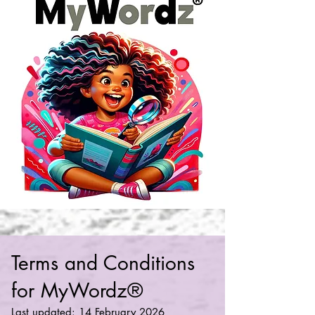
Terms and Conditions
for MyWordz®
Last updated: 14 February 2026