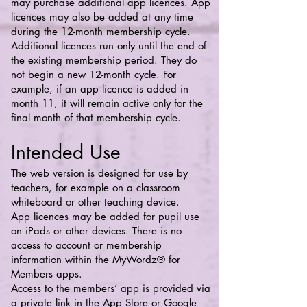
may purchase additional app licences. App
licences may also be added at any time
during the 12-month membership cycle.
Additional licences run only until the end of
the existing membership period. They do
not begin a new 12-month cycle. For
example, if an app licence is added in
month 11, it will remain active only for the
final month of that membership cycle.
Intended Use
The web version is designed for use by
teachers, for example on a classroom
whiteboard or other teaching device.
App licences may be added for pupil use
on iPads or other devices. There is no
access to account or membership
information within the MyWordz® for
Members apps.
Access to the members’ app is provided via
a private link in the App Store or Google