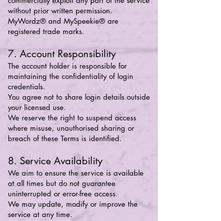
commercially exploit any part of the service
without prior written permission.
MyWordz® and MySpeekie® are
registered trade marks.
7. Account Responsibility
The account holder is responsible for
maintaining the confidentiality of login
credentials.
You agree not to share login details outside
your licensed use.
We reserve the right to suspend access
where misuse, unauthorised sharing or
breach of these Terms is identified.
8. Service Availability
We aim to ensure the service is available
at all times but do not guarantee
uninterrupted or error-free access.
We may update, modify or improve the
service at any time.