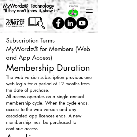
MyWordz
®
Technology
"If they don't know it, show it!"
Subscription Terms –
MyWordz® for Members (Web
and App Access)
Membership Duration
The web version subscription provides one
web login for a period of 12 months from
the date of purchase.
All access operates on a single annual
membership cycle. When the cycle ends,
access to the web version and any
associated app licences ends. A new
membership must be purchased to
continue access.