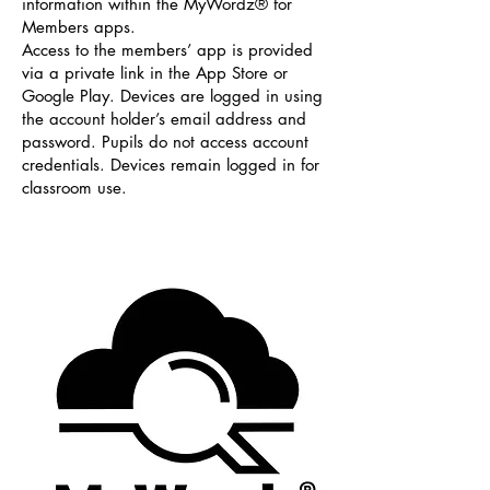
information within the MyWordz® for
Members apps.
Access to the members’ app is provided
via a private link in the App Store or
Google Play. Devices are logged in using
the account holder’s email address and
password. Pupils do not access account
credentials. Devices remain logged in for
classroom use.