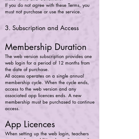
If you do not agree with these Terms, you
must not purchase or use the service.
3. Subscription and Access
Membership Duration
The web version subscription provides one
web login for a period of 12 months from
the date of purchase.
All access operates on a single annual
membership cycle. When the cycle ends,
access to the web version and any
associated app licences ends. A new
membership must be purchased to continue
access.
App Licences
When setting up the web login, teachers