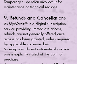
Temporary suspension may occur for
maintenance or technical reasons.
9. Refunds and Cancellations
As MyWordz® is a digital subscription
service providing immediate access,
refunds are not generally offered once
access has been granted, unless required
by applicable consumer law.
Subscriptions do not automatically renew
unless explicitly stated at the point of
purchase.
Access ends at the conclusion of the 12-
month membership cycle unless renewed.
10. Limitation of Liability
To the fullest extent permitted by law, our
liability for any claim arising from use of
MyWordz® shall be limited to the amount
paid for the subscription in the 12 months
preceding the claim.