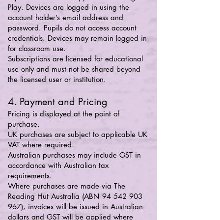
Play. Devices are logged in using the
account holder’s email address and
password. Pupils do not access account
credentials. Devices may remain logged in
for classroom use.
Subscriptions are licensed for educational
use only and must not be shared beyond
the licensed user or institution.
4. Payment and Pricing
Pricing is displayed at the point of
purchase.
UK purchases are subject to applicable UK
VAT where required.
Australian purchases may include GST in
accordance with Australian tax
requirements.
Where purchases are made via The
Reading Hut Australia (ABN
94 542 903
967)
, invoices will be issued in Australian
dollars and GST will be applied where