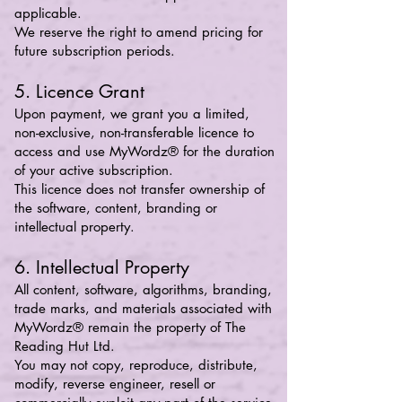
applicable.
We reserve the right to amend pricing for
future subscription periods.
5. Licence Grant
Upon payment, we grant you a limited,
non-exclusive, non-transferable licence to
access and use MyWordz® for the duration
of your active subscription.
This licence does not transfer ownership of
the software, content, branding or
intellectual property.
6. Intellectual Property
All content, software, algorithms, branding,
trade marks, and materials associated with
MyWordz® remain the property of The
Reading Hut Ltd.
You may not copy, reproduce, distribute,
modify, reverse engineer, resell or