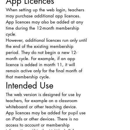
App Licences
When setting up the web login, teachers
may purchase additional app licences.
App licences may also be added at any
time during the 12-month membership
cycle.
However, additional licences run only until
the end of the existing membership
period. They do not begin a new 12-
month cycle. For example, if an app
licence is added in month 11, it will
remain active only for the final month of
that membership cycle.
Intended Use
The web version is designed for use by
teachers, for example on a classroom
whiteboard or other teaching device.
App licences may be added for pupil use
on iPads or other devices. There is no
access to account or membership