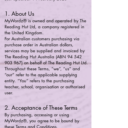
1. About Us
MyWordz® is owned and operated by The
Reading Hut Ltd, a company registered in
the United Kingdom.
For Australian customers purchasing via
purchase order in Australian dollars,
services may be supplied and invoiced by
The Reading Hut Australia (ABN
94 542
903 967)
on behalf of The Reading Hut Ltd.
Throughout these Terms, “we”, “us” and
“our” refer to the applicable supplying
entity. “You” refers to the purchasing
teacher, school, organisation or authorised
user.
2. Acceptance of These Terms
By purchasing, accessing or using
MyWordz®, you agree to be bound by
these Terms and Conditions.